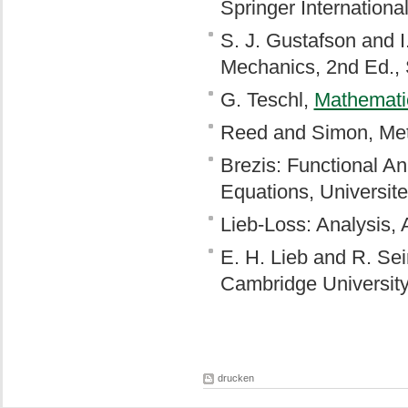
Springer Internationa
S. J. Gustafson and 
Mechanics, 2nd Ed., 
G. Teschl,
Mathemati
Reed and Simon, Met
Brezis: Functional An
Equations, Universite
Lieb-Loss: Analysis,
E. H. Lieb and R. Sei
Cambridge University
drucken