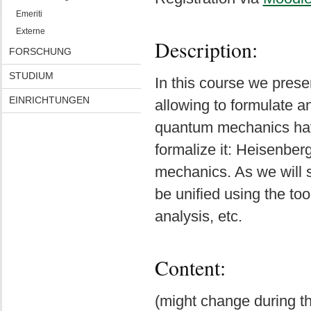
Emeriti
Externe
Description:
FORSCHUNG
STUDIUM
In this course we pres
EINRICHTUNGEN
allowing to formulate a
quantum mechanics hav
formalize it: Heisenbe
mechanics. As we will s
be unified using the too
analysis, etc.
Content:
(might change during th