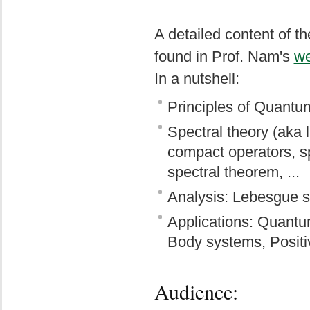
A detailed content of th
found in Prof. Nam's
w
In a nutshell:
Principles of Quant
Spectral theory (aka 
compact operators, sp
spectral theorem, ...
Analysis: Lebesgue sp
Applications: Quantu
Body systems, Positi
Audience: