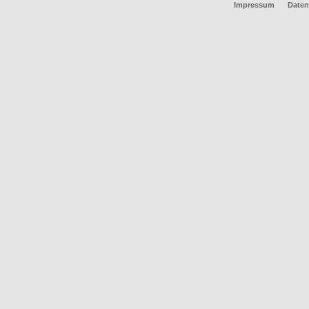
Impressum
Daten