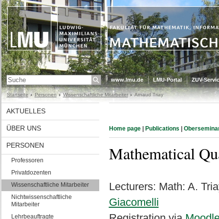
www.lmu.de
LMU-Portal
ZUV-Servic
Startseite
Personen
Wissenschaftliche Mitarbeiter
Arnaud Triay
AKTUELLES
ÜBER UNS
Home page
|
Publications
|
Obersemina
PERSONEN
Mathematical Qu
Professoren
Privatdozenten
Lecturers: Math: A. Tri
Wissenschaftliche Mitarbeiter
Nichtwissenschaftliche
Giacomelli
Mitarbeiter
Registration via
Moodl
Lehrbeauftragte