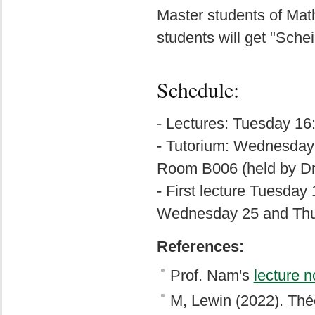
Master students of Ma
students will get "Sche
Schedule:
- Lectures: Tuesday 16
- Tutorium: Wednesday 
Room B006 (held by D
- First lecture Tuesday 
Wednesday 25 and Thu
References:
Prof. Nam's
lecture n
M, Lewin (2022). Théo