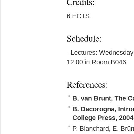
Credits:
6 ECTS.
Schedule:
- Lectures: Wednesday
12:00 in Room B046
References:
B. van Brunt, The Ca
B. Dacorogna, Introd
College Press, 2004
P. Blanchard, E. Brün