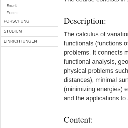
Emeriti
Externe
Description:
FORSCHUNG
STUDIUM
The calculus of variation 
EINRICHTUNGEN
functionals (functions o
problems. It connects
functional analysis, geo
physical problems such 
distances), minimal su
(minimizing energies) et
and the applications t
Content: