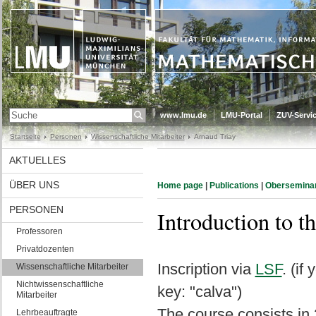
www.lmu.de
LMU-Portal
ZUV-Servic
Startseite
Personen
Wissenschaftliche Mitarbeiter
Arnaud Triay
AKTUELLES
ÜBER UNS
Home page
|
Publications
|
Obersemina
PERSONEN
Introduction to t
Professoren
Privatdozenten
Inscription via
LSF
. (if
Wissenschaftliche Mitarbeiter
Nichtwissenschaftliche
key: "calva")
Mitarbeiter
The course consists in
Lehrbeauftragte