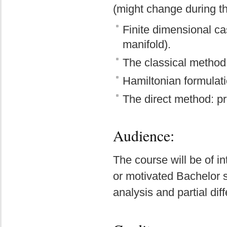
(might change during th
Finite dimensional ca
manifold).
The classical method: 
Hamiltonian formulat
The direct method: pro
Audience:
The course will be of i
or motivated Bachelor s
analysis and partial dif