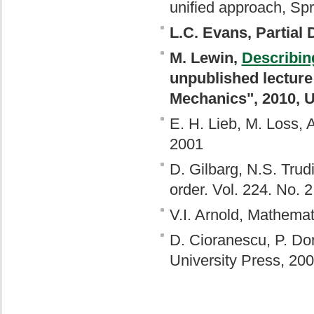
unified approach, Spr
L.C. Evans, Partial 
M. Lewin,
Describin
unpublished lecture
Mechanics", 2010, U
E. H. Lieb, M. Loss,
2001
D. Gilbarg, N.S. Trudi
order. Vol. 224. No. 2
V.I. Arnold, Mathema
D. Cioranescu, P. Do
University Press, 20