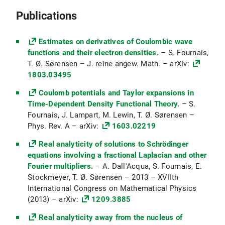
2025)
Maßtheorie und Integralrechnung mehrerer
Publications
Variablen (Ana3) (WiSe 2024/25)
Elliptic PDEs: Pseudodifferential operators
Estimates on derivatives of Coulombic wave
(PsiDO) (WiSe 2024/25)
functions and their electron densities.
– S. Fournais,
T. Ø. Sørensen – J. reine angew. Math. – arXiv:
Topologie und Differentialrechnung
1803.03495
mehrerer Variablen (Ana2) (SoSe 2024)
Coulomb potentials and Taylor expansions in
Mathematisches Seminar:
Time-Dependent Density Functional Theory.
– S.
Variationsrechnung (SoSe 2024)
Fournais, J. Lampart, M. Lewin, T. Ø. Sørensen –
Analysis einer Variablen (Ana1) (WiSe
Phys. Rev. A – arXiv:
1603.02219
2023/24)
Real analyticity of solutions to Schrödinger
Partielle Differentialgleichungen II (PDE2)
equations involving a fractional Laplacian and other
(SoSe 2023)
Fourier multipliers.
– A. Dall'Acqua, S. Fournais, E.
Stockmeyer, T. Ø. Sørensen – 2013 – XVIIth
Mathematisches Seminar:
International Congress on Mathematical Physics
Pseudodifferential operators (SoSe 2023)
(2013) – arXiv:
1209.3885
Partielle Differentialgleichungen (PDG1)
Real analyticity away from the nucleus of
(WiSe 2022/23)