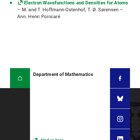
Electron Wavefunctions and Densities for Atoms
– M. and T. Hoffmann-Ostenhof, T. Ø. Sørensen –
Ann. Henri Poincaré
Department of Mathematics