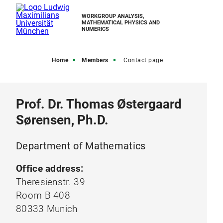
WORKGROUP ANALYSIS,
MATHEMATICAL PHYSICS AND
NUMERICS
Home
Members
Contact page
Prof. Dr. Thomas Østergaard
Sørensen, Ph.D.
Department of Mathematics
Office address:
Theresienstr. 39
Room B 408
80333 Munich