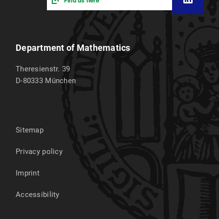
Find us here
Department of Mathematics
Theresienstr. 39
D-80333
München
Sitemap
Privacy policy
Imprint
Accessibility