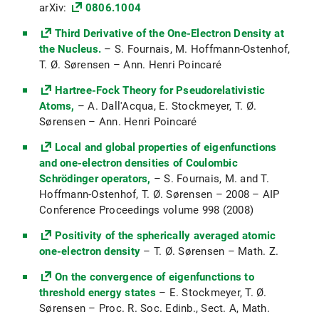
arXiv:
0806.1004
Vorlesung: Pseudodifferential operators
Third Derivative of the One-Electron Density at
(SoSe 2020)
the Nucleus.
– S. Fournais, M. Hoffmann-Ostenhof,
Partielle Differentialgleichungen (PDG1)
T. Ø. Sørensen – Ann. Henri Poincaré
(WiSe 2019/20)
Hartree-Fock Theory for Pseudorelativistic
Mathematisches Seminar:
Atoms,
– A. Dall'Acqua, E. Stockmeyer, T. Ø.
Variationsrechnung (WiSe 2019/20)
Sørensen – Ann. Henri Poincaré
Mathe Probestudium 2019
Local and global properties of eigenfunctions
and one-electron densities of Coulombic
Partielle Differentialgleichungen II (PDG2)
Schrödinger operators,
– S. Fournais, M. and T.
(SoSe 2019)
Hoffmann-Ostenhof, T. Ø. Sørensen – 2008 – AIP
Conference Proceedings volume 998 (2008)
Vorlesung: Elliptic Regularity Theory (SoSe
2019)
Positivity of the spherically averaged atomic
one-electron density
Maßtheorie und Integralrechnung mehrerer
– T. Ø. Sørensen – Math. Z.
Variablen (Ana3) (WiSe 2018/19)
On the convergence of eigenfunctions to
threshold energy states
Topologie und Differentialrechnung
– E. Stockmeyer, T. Ø.
Sørensen – Proc. R. Soc. Edinb., Sect. A, Math.
mehrerer Variablen (Ana2) (SoSe 2018)