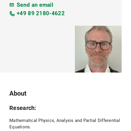
Send an email
+49 89 2180-4622
About
Research:
Mathematical Physics, Analysis and Partial Differential
Equations.