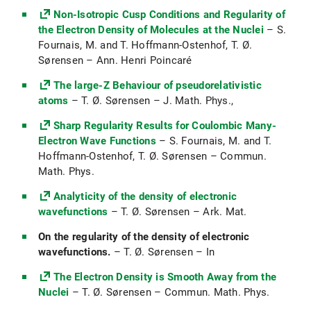
Non-Isotropic Cusp Conditions and Regularity of
Analysis einer Variablen (Ana1) (WiSe
the Electron Density of Molecules at the Nuclei
2017/18)
– S.
Fournais, M. and T. Hoffmann-Ostenhof, T. Ø.
Sørensen – Ann. Henri Poincaré
The large-Z Behaviour of pseudorelativistic
atoms
– T. Ø. Sørensen – J. Math. Phys.,
Sharp Regularity Results for Coulombic Many-
Electron Wave Functions
– S. Fournais, M. and T.
Hoffmann-Ostenhof, T. Ø. Sørensen – Commun.
Math. Phys.
Analyticity of the density of electronic
wavefunctions
– T. Ø. Sørensen – Ark. Mat.
On the regularity of the density of electronic
wavefunctions.
– T. Ø. Sørensen – In
The Electron Density is Smooth Away from the
Nuclei
– T. Ø. Sørensen – Commun. Math. Phys.