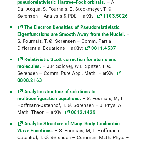
pseudorelativistic Hartree-Fock orbitals.
– A.
Dall'Acqua, S. Fournais, E. Stockmeyer, T. Ø.
Mathematisches Seminar:
Sørensen – Analysis & PDE – arXiv:
1103.5026
Variationsrechnung (WiSe 2022/23)
The Electron Densities of Pseudorelativistic
Funktionalanalysis (FA1) (SoSe 2022)
Eigenfunctions are Smooth Away from the Nuclei.
–
Vorlesung: Hamilton-Jacobi Equations (H-
S. Fournais, T. Ø. Sørensen – Comm. Partial
J) (SoSe 2022)
Differential Equations – arXiv:
0811.4537
Partielle Differentialgleichungen II (PDG2)
Relativistic Scott correction for atoms and
(SoSe 2021)
molecules.
– J.P. Solovej, W.L. Spitzer, T. Ø.
Sørensen – Comm. Pure Appl. Math. – arXiv:
Vorlesung: Pseudodifferential operators
0808.2163
(SoSe 2021)
Analytic structure of solutions to
Partielle Differentialgleichungen (PDG1)
multiconfiguration equations.
– S. Fournais, M, T.
(WiSe 2020/21)
Hoffmann-Ostenhof, T. Ø. Sørensen – J. Phys. A:
Math. Theor. – arXiv:
0812.1429
Vorlesung: Semi-linear Elliptic PDEs (WiSe
2020/21)
Analytic Structure of Many-Body Coulombic
Wave Functions.
– S. Fournais, M, T. Hoffmann-
Partielle Differentialgleichungen II (PDG2)
Ostenhof, T. Ø. Sørensen – Commun. Math. Phys. –
(SoSe 2020)