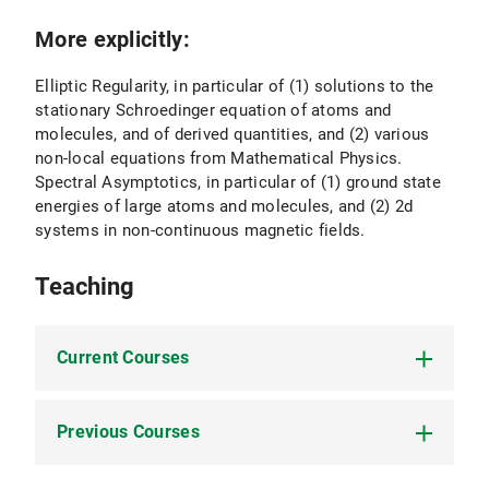
More explicitly:
Elliptic Regularity, in particular of (1) solutions to the
stationary Schroedinger equation of atoms and
molecules, and of derived quantities, and (2) various
non-local equations from Mathematical Physics.
Spectral Asymptotics, in particular of (1) ground state
energies of large atoms and molecules, and (2) 2d
systems in non-continuous magnetic fields.
Teaching
Current Courses
Previous Courses
Funktionalanalysis (FA1) (SoSe 2025)
Elliptic PDEs: Schauder theory (SoSe