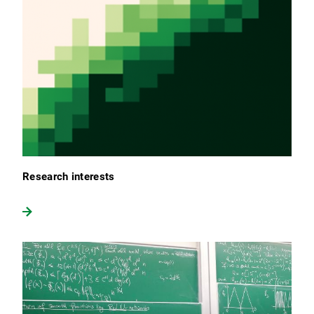
Research interests