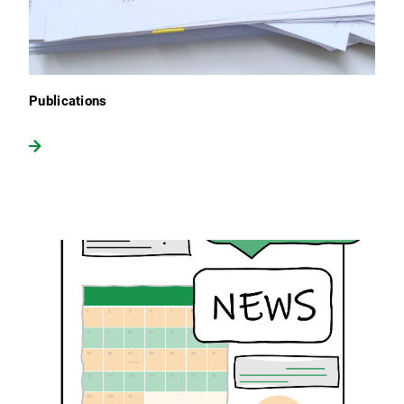
Publications