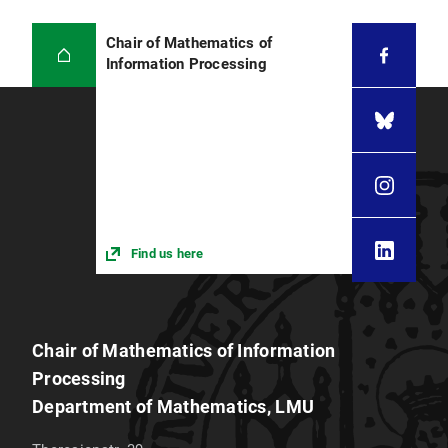
Chair of Mathematics of
Information Processing
Find us here
Chair of Mathematics of Information
Processing
Department of Mathematics, LMU