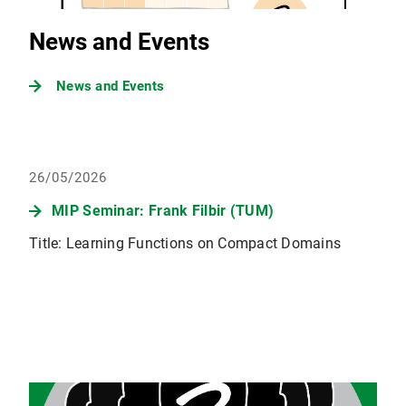
News and Events
News and Events
26/05/2026
MIP Seminar: Frank Filbir (TUM)
Title: Learning Functions on Compact Domains