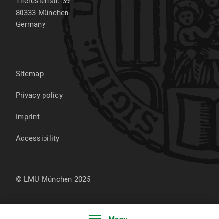
Theresienstr. 39
80333
München
Germany
Sitemap
Privacy policy
Imprint
Accessibility
© LMU München 2025