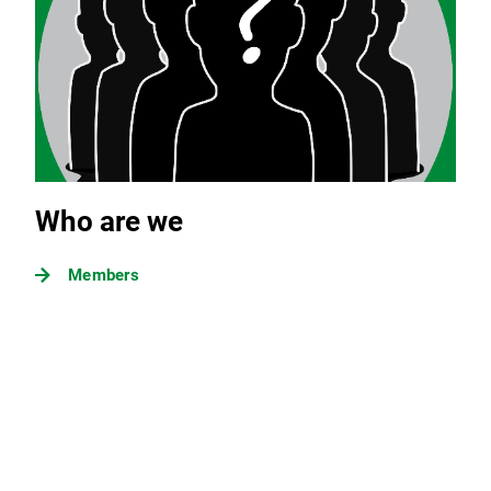
Who are we
Members