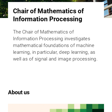
Chair of Mathematics of
Information Processing
The Chair of Mathematics of
Information Processing investigates
mathematical foundations of machine
learning, in particular, deep learning, as
well as of signal and image processing.
About us