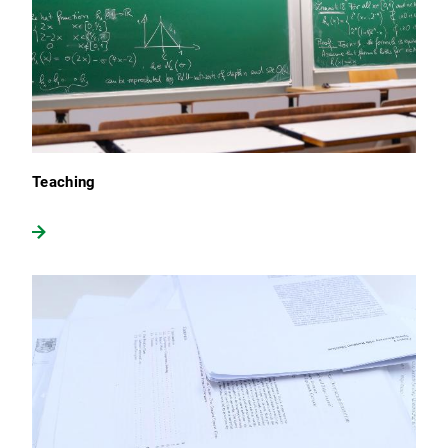
Teaching