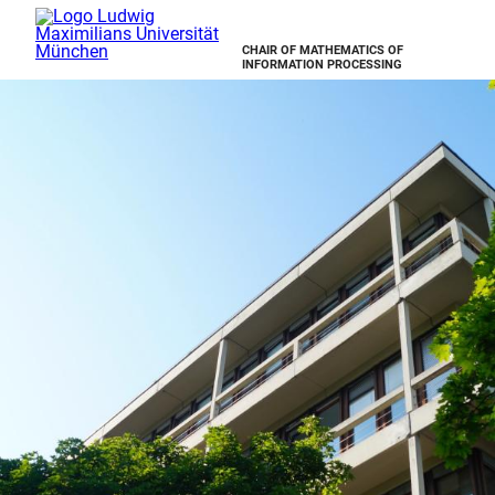
CHAIR OF MATHEMATICS OF
INFORMATION PROCESSING