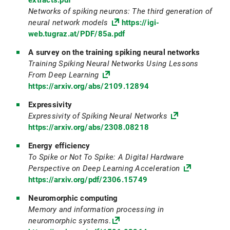
extracts.pdf
Networks of spiking neurons: The third generation of
neural network models
https://igi-
web.tugraz.at/PDF/85a.pdf
A survey on the training spiking neural networks
Training Spiking Neural Networks Using Lessons
From Deep Learning
https://arxiv.org/abs/2109.12894
Expressivity
Expressivity of Spiking Neural Networks
https://arxiv.org/abs/2308.08218
Energy efficiency
To Spike or Not To Spike: A Digital Hardware
Perspective on Deep Learning Acceleration
https://arxiv.org/pdf/2306.15749
Neuromorphic computing
Memory and information processing in
neuromorphic systems
.