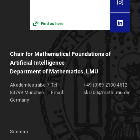
Find us here
Chair for Mathematical Foundations of
Artificial Intelligence
Department of Mathematics, LMU
Akademiestraße 7
Tel:
+49 (0)89 2180-4612
80799
München
Email:
skr100@math.lmu.de
Germany
Sitemap