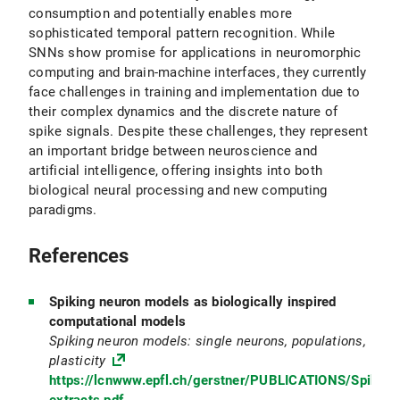
consumption and potentially enables more
sophisticated temporal pattern recognition. While
SNNs show promise for applications in neuromorphic
computing and brain-machine interfaces, they currently
face challenges in training and implementation due to
their complex dynamics and the discrete nature of
spike signals. Despite these challenges, they represent
an important bridge between neuroscience and
artificial intelligence, offering insights into both
biological neural processing and new computing
paradigms.
References
Spiking neuron models as biologically inspired
computational models
Spiking neuron models: single neurons, populations,
plasticity
https://lcnwww.epfl.ch/gerstner/PUBLICATIONS/Spikin