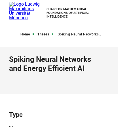
CHAIR FOR MATHEMATICAL
FOUNDATIONS OF ARTIFICIAL
INTELLIGENCE
Home
Theses
Spiking Neural Networks and Energy Efficient AI
Spiking Neural Networks
and Energy Efficient AI
Type