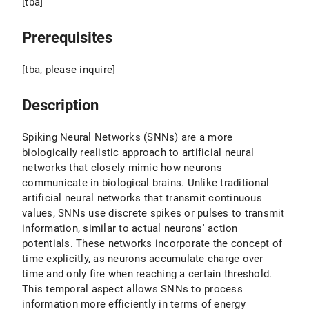
[tba]
Prerequisites
[tba, please inquire]
Description
Spiking Neural Networks (SNNs) are a more
biologically realistic approach to artificial neural
networks that closely mimic how neurons
communicate in biological brains. Unlike traditional
artificial neural networks that transmit continuous
values, SNNs use discrete spikes or pulses to transmit
information, similar to actual neurons' action
potentials. These networks incorporate the concept of
time explicitly, as neurons accumulate charge over
time and only fire when reaching a certain threshold.
This temporal aspect allows SNNs to process
information more efficiently in terms of energy