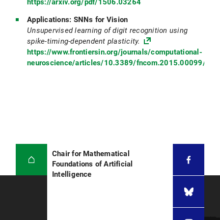
https://arxiv.org/pdf/1506.03264
Applications: SNNs for Vision
Unsupervised learning of digit recognition using
spike-timing-dependent plasticity.
https://www.frontiersin.org/journals/computational-
neuroscience/articles/10.3389/fncom.2015.00099/full
Chair for Mathematical
Foundations of Artificial
Intelligence