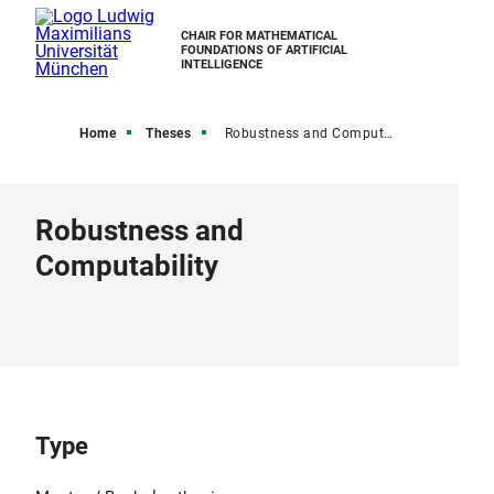
CHAIR FOR MATHEMATICAL
FOUNDATIONS OF ARTIFICIAL
INTELLIGENCE
Home
Theses
Robustness and Computability
Robustness and
Computability
Type