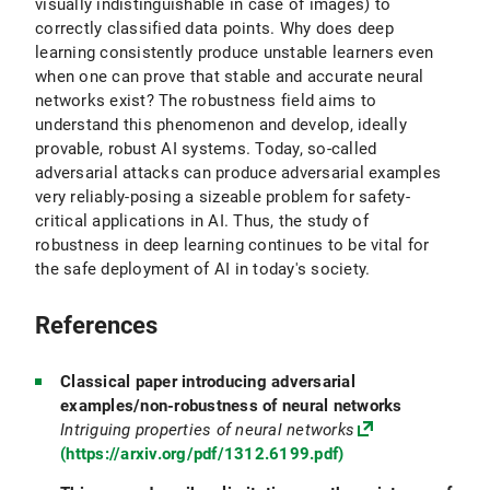
visually indistinguishable in case of images) to
correctly classified data points. Why does deep
learning consistently produce unstable learners even
when one can prove that stable and accurate neural
networks exist? The robustness field aims to
understand this phenomenon and develop, ideally
provable, robust AI systems. Today, so-called
adversarial attacks can produce adversarial examples
very reliably-posing a sizeable problem for safety-
critical applications in AI. Thus, the study of
robustness in deep learning continues to be vital for
the safe deployment of AI in today's society.
References
Classical paper introducing adversarial
examples/non-robustness of neural networks
Intriguing properties of neural networks
(https://arxiv.org/pdf/1312.6199.pdf)