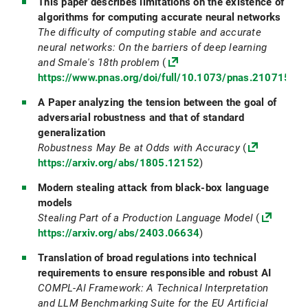
This paper describes limitations on the existence of
algorithms for computing accurate neural networks
The difficulty of computing stable and accurate
neural networks: On the barriers of deep learning
and Smale's 18th problem
(
https://www.pnas.org/doi/full/10.1073/pnas.21071511
A Paper analyzing the tension between the goal of
adversarial robustness and that of standard
generalization
Robustness May Be at Odds with Accuracy
(
https://arxiv.org/abs/1805.12152
)
Modern stealing attack from black-box language
models
Stealing Part of a Production Language Model
(
https://arxiv.org/abs/2403.06634
)
Translation of broad regulations into technical
requirements to ensure responsible and robust AI
COMPL-AI Framework: A Technical Interpretation
and LLM Benchmarking Suite for the EU Artificial