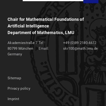
Chair for Mathematical Foundations of
Artificial Intelligence
Department of Mathematics, LMU
Akademiestraße 7
Tel:
+49 (0)89 2180-4612
80799
München
Email:
skr100@math.lmu.de
Germany
Sitemap
Privacy policy
Imprint