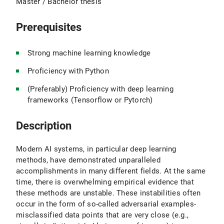
Master / Bachelor thesis
Prerequisites
Strong machine learning knowledge
Proficiency with Python
(Preferably) Proficiency with deep learning
frameworks (Tensorflow or Pytorch)
Description
Modern AI systems, in particular deep learning
methods, have demonstrated unparalleled
accomplishments in many different fields. At the same
time, there is overwhelming empirical evidence that
these methods are unstable. These instabilities often
occur in the form of so-called adversarial examples-
misclassified data points that are very close (e.g.,