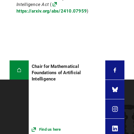
Intelligence Act
(
https://arxiv.org/abs/2410.07959
)
Chair for Mathematical
Foundations of Artificial
Intelligence
Find us here