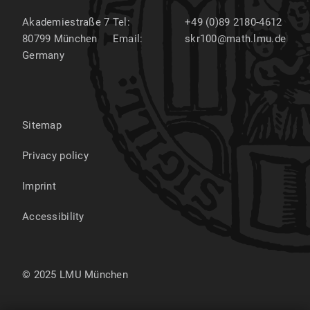
Akademiestraße 7
Tel:
+49 (0)89 2180-4612
80799
München
Email:
skr100@math.lmu.de
Germany
Sitemap
Privacy policy
Imprint
Accessibility
© 2025 LMU München