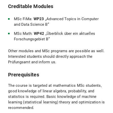
Creditable Modules
MSc FiMa:
WP23
„Advanced Topics in Computer
and Data Science B”
MSc Math:
WP42
„Überblick über ein aktuelles
Forschungsgebiet B”
Other modules and MSc programs are possible as well.
Interested students should directly approach the
Prüfungsamt and inform us.
Prerequisites
The course is targeted at mathematics MSc students,
good knowledge of linear algebra, probability, and
statistics is required. Basic knowledge of machine
learning (statistical learning) theory and optimization is
recommended.