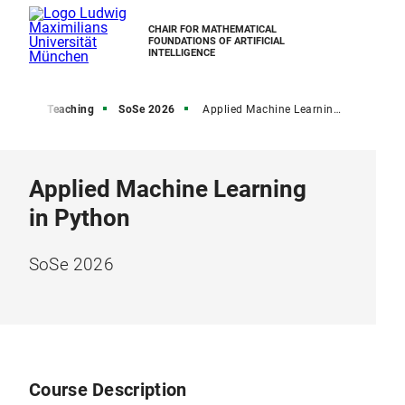
CHAIR FOR MATHEMATICAL
FOUNDATIONS OF ARTIFICIAL
INTELLIGENCE
Home
Teaching
SoSe 2026
Applied Machine Learning in Python SoSe 2026
Applied Machine Learning
in Python
SoSe 2026
Course Description