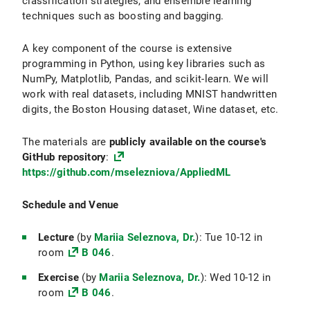
classification strategies, and ensemble learning
techniques such as boosting and bagging.
A key component of the course is extensive
programming in Python, using key libraries such as
NumPy, Matplotlib, Pandas, and scikit-learn. We will
work with real datasets, including MNIST handwritten
digits, the Boston Housing dataset, Wine dataset, etc.
The materials are
publicly available on the course's
GitHub repository
:
https://github.com/mselezniova/AppliedML
Schedule and Venue
Lecture
(by
Mariia Seleznova, Dr.
): Tue 10-12 in
room
B 046
.
Exercise
(by
Mariia Seleznova, Dr.
): Wed 10-12 in
room
B 046
.