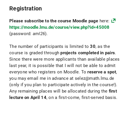
Registration
Please subscribe to the course Moodle page
here:
https://moodle.lmu.de/course/view.php?id=45008
(password:
aml26
).
The number of participants is limited to
30
, as the
course is graded through
projects completed in pairs
.
Since there were more applicants than available places
last year, it is possible that I will not be able to admit
everyone who registers on Moodle. To
reserve a spot
,
you may email me in advance at selez@math.lmu.de
(only
if you plan to participate actively in the course!).
Any remaining places will be allocated during the
first
lecture on April 14
, on a first-come, first-served basis.