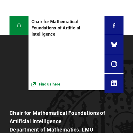
Chair for Mathematical
Foundations of Artificial
Intelligence
Find us here
Chair for Mathematical Foundations of
Artificial Intelligence
Department of Mathematics, LMU