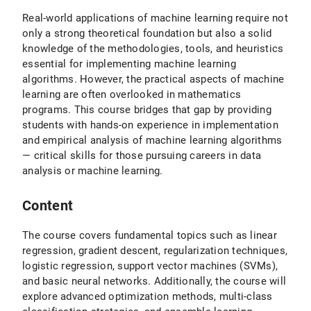
Real-world applications of machine learning require not
only a strong theoretical foundation but also a solid
knowledge of the methodologies, tools, and heuristics
essential for implementing machine learning
algorithms. However, the practical aspects of machine
learning are often overlooked in mathematics
programs. This course bridges that gap by providing
students with hands-on experience in implementation
and empirical analysis of machine learning algorithms
— critical skills for those pursuing careers in data
analysis or machine learning.
Content
The course covers fundamental topics such as linear
regression, gradient descent, regularization techniques,
logistic regression, support vector machines (SVMs),
and basic neural networks. Additionally, the course will
explore advanced optimization methods, multi-class