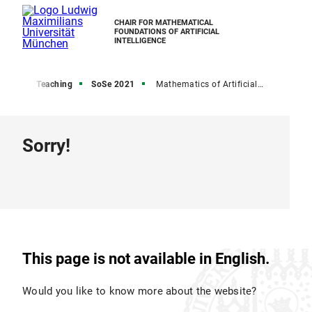
CHAIR FOR MATHEMATICAL
FOUNDATIONS OF ARTIFICIAL
INTELLIGENCE
Home
Teaching
SoSe 2021
Mathematics of Artificial Intelligence Seminar SoSe 2021
Sorry!
This page is not available in English.
Would you like to know more about the website?