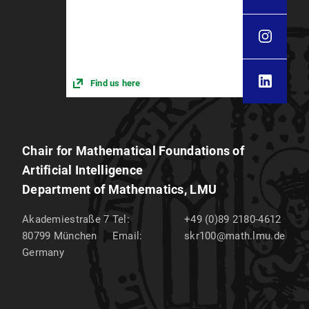
Find us here
Chair for Mathematical Foundations of
Artificial Intelligence
Department of Mathematics, LMU
Akademiestraße 7
Tel:
+49 (0)89 2180-4612
80799
München
Email:
skr100@math.lmu.de
Germany