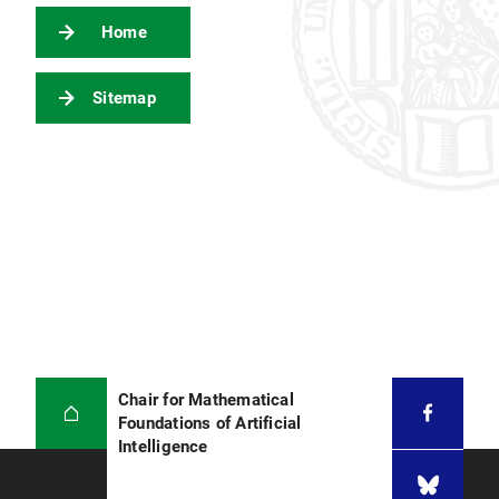
Home
Sitemap
Chair for Mathematical
Foundations of Artificial
Intelligence