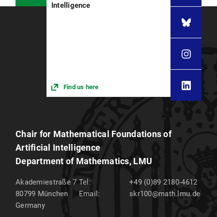
Intelligence
Find us here
Chair for Mathematical Foundations of
Artificial Intelligence
Department of Mathematics, LMU
Akademiestraße 7
Tel:
+49 (0)89 2180-4612
80799
München
Email:
skr100@math.lmu.de
Germany