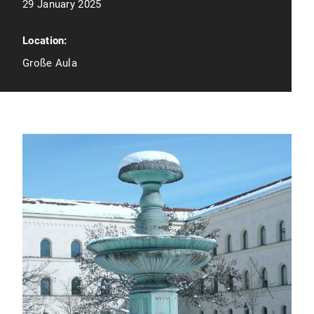
29 January 2025
Location:
Große Aula