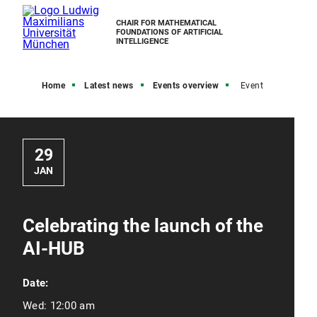
CHAIR FOR MATHEMATICAL
FOUNDATIONS OF ARTIFICIAL
INTELLIGENCE
Home
Latest news
Events overview
Event
29
JAN
Celebrating the launch of the
AI-HUB
Date:
Wed:
12:00 am