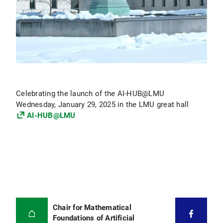
Celebrating the launch of the AI-HUB@LMU
Wednesday, January 29, 2025 in the LMU great hall
AI-HUB@LMU
Chair for Mathematical
Foundations of Artificial