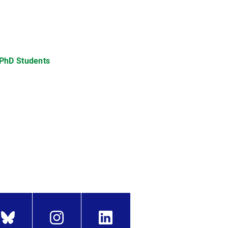
 PhD Students