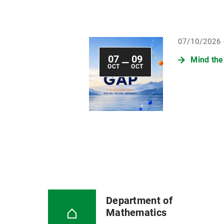
07/10/2026 
07
09
Mind the
—
OCT
OCT
Department of
Mathematics