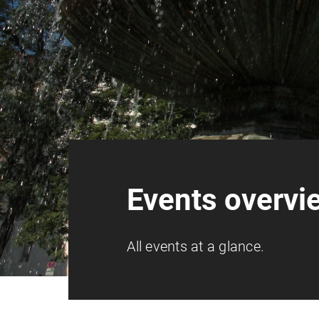
Events overvi
All events at a glance.