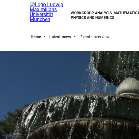
WORKGROUP ANALYSIS, MATHEMATIC
PHYSICS AND NUMERICS
Home
Latest news
Events overview