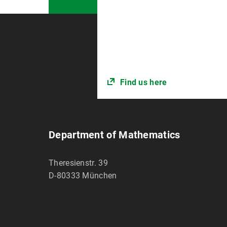
Find us here
Department of Mathematics
Theresienstr. 39
D-80333
München