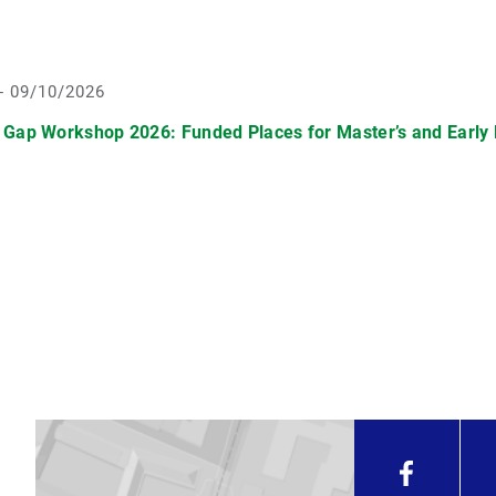
- 09/10/2026
 Gap Workshop 2026: Funded Places for Master’s and Early